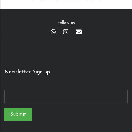
Follow us
Newsletter Sign up