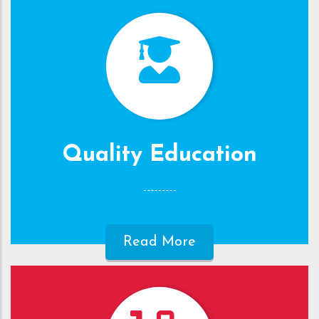
Quality Education
Read More