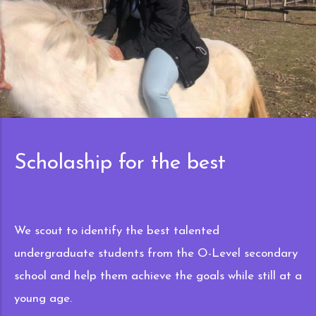
best
Multinational
lented
Our program has been busy in 8 c
e O-Level secondary
helping the best and talented st
goals while still at a
goals. This includes Turkey, Can
United States of America, Ukrain