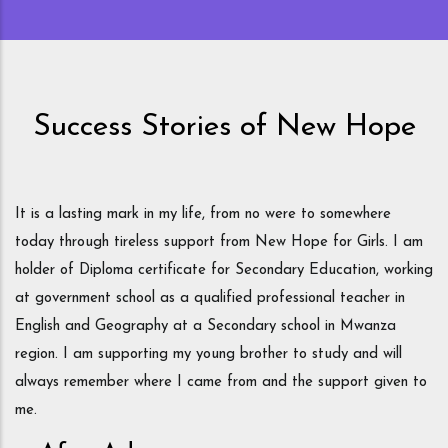
now in Tanzania.
Success Stories of New Hope
om
It is a lasting mark in my life, from no were to somewhere
So
today through tireless support from New Hope for Girls. I am
fa
holder of Diploma certificate for Secondary Education, working
tr
nd
at government school as a qualified professional teacher in
so
 I
English and Geography at a Secondary school in Mwanza
sh
region. I am supporting my young brother to study and will
to
y
always remember where I came from and the support given to
Ne
y
me.
su
e
sm