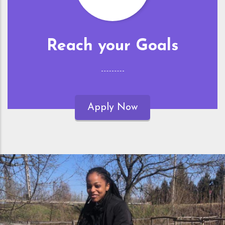
Reach your Goals
Apply Now