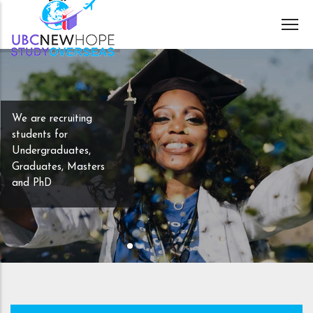
Skip
to
main
content
We are recruiting
students for
Undergraduates,
Graduates, Masters
and PhD