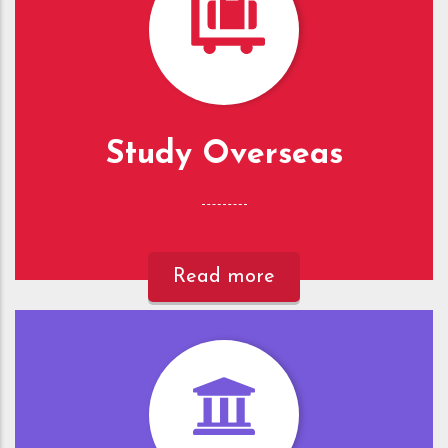
Study Overseas
Read more